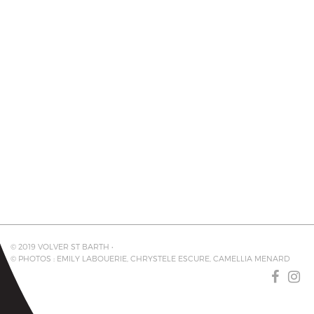
© 2019 VOLVER ST BARTH •
© PHOTOS : EMILY LABOUERIE, CHRYSTELE ESCURE, CAMELLIA MENARD