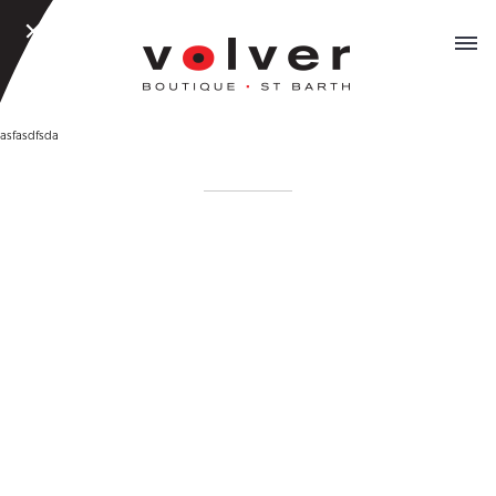
CLOSE
MEN
MENU
asfasdfsda