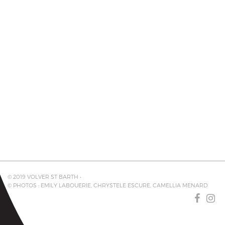
© 2019 VOLVER ST BARTH •
© PHOTOS : EMILY LABOUERIE, CHRYSTELE ESCURE, CAMELLIA MENARD